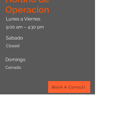
Operacion
Lunes a Viernes
9:00 am – 4:30 pm
Sabado
​Closed
Domingo
Cerrado
Book A Consult
Viccen Bookkeeping Services Co.