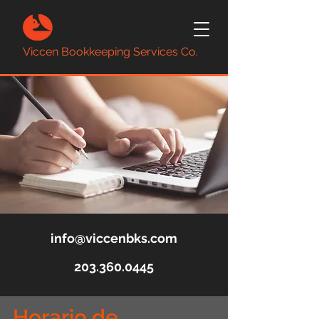
Viccen Bookkeeping Services Co.
info@viccenbks.com
203.360.0445
Horario de