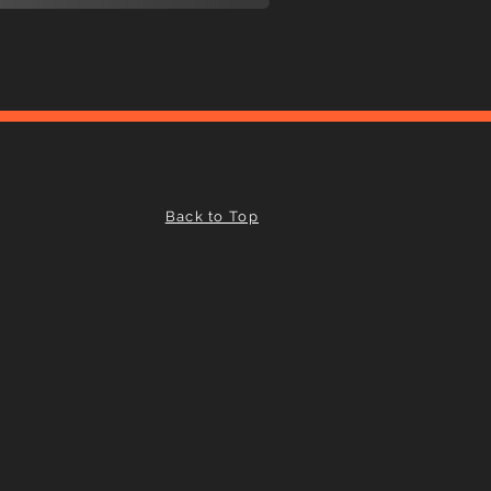
Back to Top