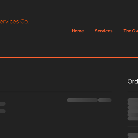
ervices Co.
Home
Services
The O
Ord