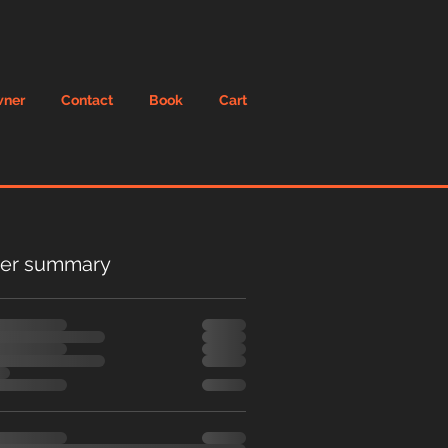
wner
Contact
Book
Cart
er summary