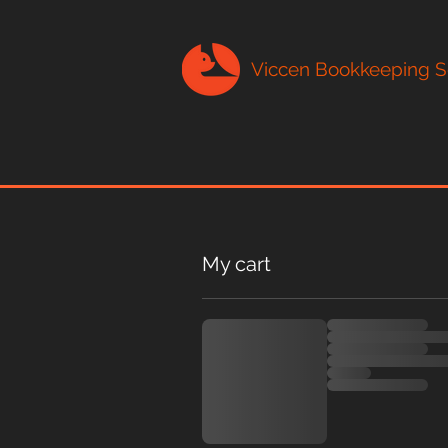
Viccen Bookkeeping S
My cart