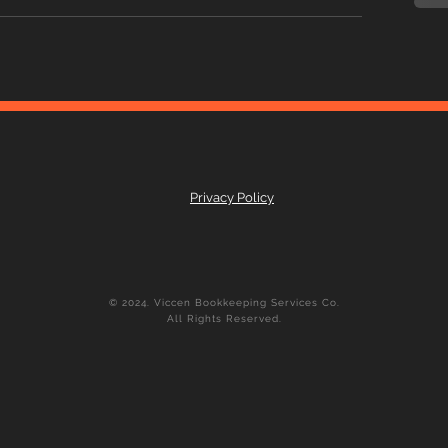
Privacy Policy
© 2024. Viccen Bookkeeping Services Co.
All Rights Reserved.