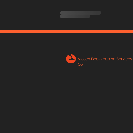
Viccen Bookkeeping Services
Co.