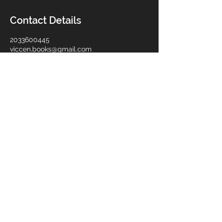
Contact Details
2033600445
viccen.books@gmail.com
10 Bassett Street, Ansonia, CT, USA
Viccen Bookkeeping Services Co.
Privacy Policy
Back to Top
© 2024. Viccen Bookkeeping Services Co.
All Rights Reserved.