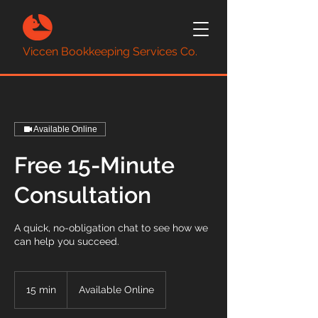
Viccen Bookkeeping Services Co.
Available Online
Free 15-Minute
Consultation
A quick, no-obligation chat to see how we
can help you succeed.
15 min
1
Available Online
5
m