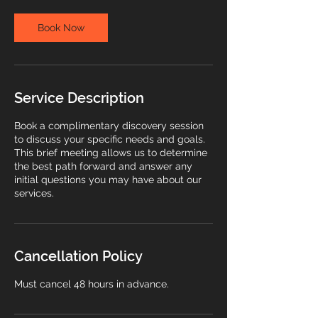
i
n
Book Now
Service Description
Book a complimentary discovery session
to discuss your specific needs and goals.
This brief meeting allows us to determine
the best path forward and answer any
initial questions you may have about our
services.
Cancellation Policy
Must cancel 48 hours in advance.